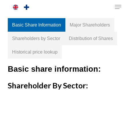
Skip
to
main
Basic Share Information
Major Shareholders
content
Shareholders by Sector
Distribution of Shares
Historical price lookup
Basic share information:
Shareholder By Sector: