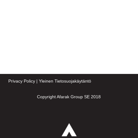
Privacy Policy
|
Yleinen Tietosuojakäytäntö
Copyright Afarak Group SE 2018