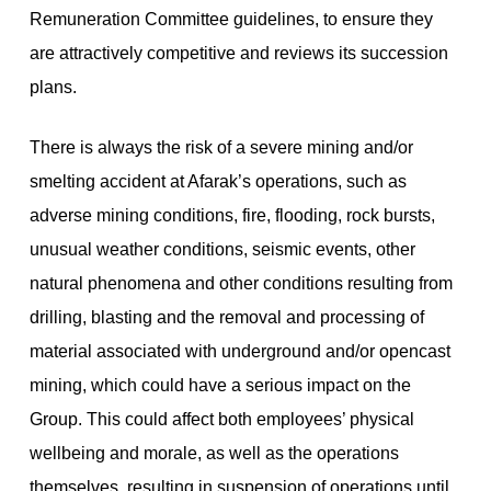
Remuneration Committee guidelines, to ensure they
are attractively competitive and reviews its succession
plans.
There is always the risk of a severe mining and/or
smelting accident at Afarak’s operations, such as
adverse mining conditions, fire, flooding, rock bursts,
unusual weather conditions, seismic events, other
natural phenomena and other conditions resulting from
drilling, blasting and the removal and processing of
material associated with underground and/or opencast
mining, which could have a serious impact on the
Group. This could affect both employees’ physical
wellbeing and morale, as well as the operations
themselves, resulting in suspension of operations until