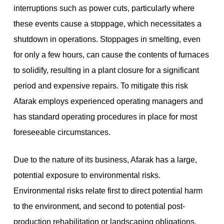
interruptions such as power cuts, particularly where
these events cause a stoppage, which necessitates a
shutdown in operations. Stoppages in smelting, even
for only a few hours, can cause the contents of furnaces
to solidify, resulting in a plant closure for a significant
period and expensive repairs. To mitigate this risk
Afarak employs experienced operating managers and
has standard operating procedures in place for most
foreseeable circumstances.
Due to the nature of its business, Afarak has a large,
potential exposure to environmental risks.
Environmental risks relate first to direct potential harm
to the environment, and second to potential post-
production rehabilitation or landscaping obligations.