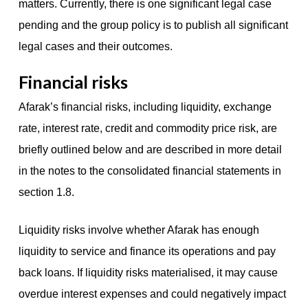
matters. Currently, there is one significant legal case
pending and the group policy is to publish all significant
legal cases and their outcomes.
Financial risks
Afarak’s financial risks, including liquidity, exchange
rate, interest rate, credit and commodity price risk, are
briefly outlined below and are described in more detail
in the notes to the consolidated financial statements in
section 1.8.
Liquidity risks involve whether Afarak has enough
liquidity to service and finance its operations and pay
back loans. If liquidity risks materialised, it may cause
overdue interest expenses and could negatively impact