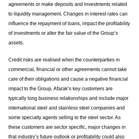
agreements or make deposits and investments related
to liquidity management. Changes in interest rates can
influence the repayment of loans, impact the profitability
of investments or alter the fair value of the Group’s
assets.
Credit risks are realised when the counterparties in
commercial, financial or other agreements cannot take
care of their obligations and cause a negative financial
impact to the Group. Afarak’s key customers are
typically long business relationships and include major
international steel and stainless steel companies and
some specialty agents selling to the steel sector. As
these customers are sector specific, major changes in
that industry’s future outlook or profitability could also