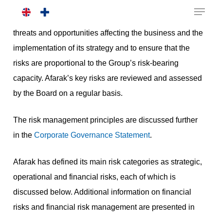
Skip
The purpose of risk management is to identify the
to
threats and opportunities affecting the business and the
main
implementation of its strategy and to ensure that the
content
risks are proportional to the Group’s risk-bearing
capacity. Afarak’s key risks are reviewed and assessed
by the Board on a regular basis.
The risk management principles are discussed further
in the
Corporate Governance Statement
.
Afarak has defined its main risk categories as strategic,
operational and financial risks, each of which is
discussed below. Additional information on financial
risks and financial risk management are presented in