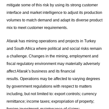
mitigate some of this risk by using its strong customer
interface and market intelligence to adjust its production
volumes to match demand and adapt its diverse product
mix to meet customer requirements.
Afarak has mining operations and projects in Turkey
and South Africa where political and social risks remain
a challenge. Changes in the mining, employment and
fiscal regulatory environment may materially adversely
affect Afarak’s business and its financial
results. Operations may be affected to varying degrees
by government regulations with respect to matters
including, but not limited to: export controls; currency
remittance; income taxes; expropriation of property;
foreign investment; maintenance of claims;