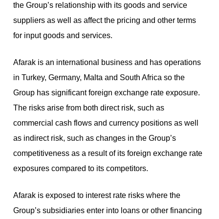
the Group’s relationship with its goods and service
suppliers as well as affect the pricing and other terms
for input goods and services.
Afarak is an international business and has operations
in Turkey, Germany, Malta and South Africa so the
Group has significant foreign exchange rate exposure.
The risks arise from both direct risk, such as
commercial cash flows and currency positions as well
as indirect risk, such as changes in the Group’s
competitiveness as a result of its foreign exchange rate
exposures compared to its competitors.
Afarak is exposed to interest rate risks where the
Group’s subsidiaries enter into loans or other financing