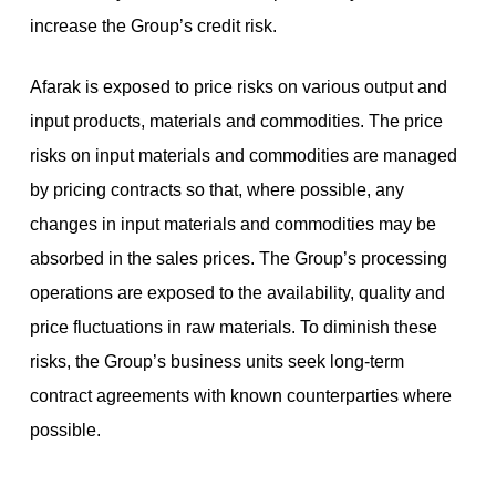
increase the Group’s credit risk.
Afarak is exposed to price risks on various output and
input products, materials and commodities. The price
risks on input materials and commodities are managed
by pricing contracts so that, where possible, any
changes in input materials and commodities may be
absorbed in the sales prices. The Group’s processing
operations are exposed to the availability, quality and
price fluctuations in raw materials. To diminish these
risks, the Group’s business units seek long-term
contract agreements with known counterparties where
possible.