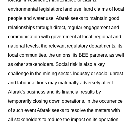
environmental legislation; land use; land claims of local
people and water use. Afarak seeks to maintain good
relationships through direct, regular engagement and
communication with government at local, regional and
national levels, the relevant regulatory departments, its
local communities, the unions, its BEE partners, as well
as other stakeholders. Social risk is also a key
challenge in the mining sector. Industry or social unrest
and labour actions may materially adversely affect
Afarak’s business and its financial results by
temporarily closing down operations. In the occurrence
of such event Afarak seeks to resolve the matters with
all stakeholders to reduce the impact on its operation.