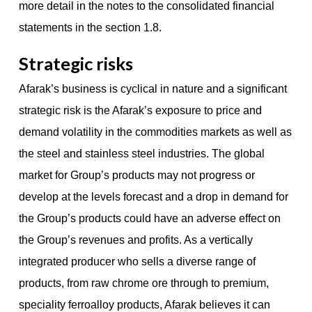
more detail in the notes to the consolidated financial
statements in the section 1.8.
Strategic risks
Afarak’s business is cyclical in nature and a significant
strategic risk is the Afarak’s exposure to price and
demand volatility in the commodities markets as well as
the steel and stainless steel industries. The global
market for Group’s products may not progress or
develop at the levels forecast and a drop in demand for
the Group’s products could have an adverse effect on
the Group’s revenues and profits. As a vertically
integrated producer who sells a diverse range of
products, from raw chrome ore through to premium,
speciality ferroalloy products, Afarak believes it can