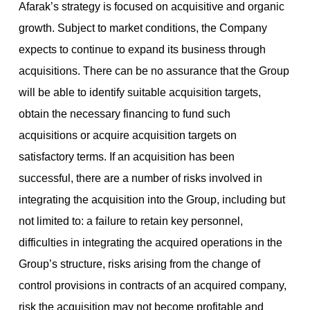
Afarak’s strategy is focused on acquisitive and organic
growth. Subject to market conditions, the Company
expects to continue to expand its business through
acquisitions. There can be no assurance that the Group
will be able to identify suitable acquisition targets,
obtain the necessary financing to fund such
acquisitions or acquire acquisition targets on
satisfactory terms. If an acquisition has been
successful, there are a number of risks involved in
integrating the acquisition into the Group, including but
not limited to: a failure to retain key personnel,
difficulties in integrating the acquired operations in the
Group’s structure, risks arising from the change of
control provisions in contracts of an acquired company,
risk the acquisition may not become profitable and