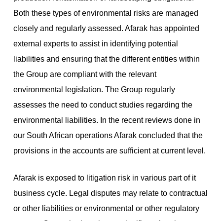
Both these types of environmental risks are managed
closely and regularly assessed. Afarak has appointed
external experts to assist in identifying potential
liabilities and ensuring that the different entities within
the Group are compliant with the relevant
environmental legislation. The Group regularly
assesses the need to conduct studies regarding the
environmental liabilities. In the recent reviews done in
our South African operations Afarak concluded that the
provisions in the accounts are sufficient at current level.
Afarak is exposed to litigation risk in various part of it
business cycle. Legal disputes may relate to contractual
or other liabilities or environmental or other regulatory