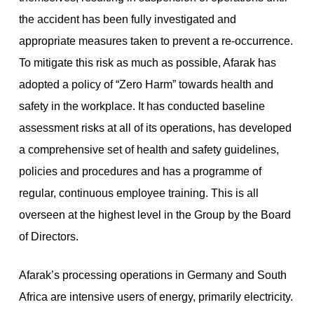
the accident has been fully investigated and
appropriate measures taken to prevent a re-occurrence.
To mitigate this risk as much as possible, Afarak has
adopted a policy of “Zero Harm” towards health and
safety in the workplace. It has conducted baseline
assessment risks at all of its operations, has developed
a comprehensive set of health and safety guidelines,
policies and procedures and has a programme of
regular, continuous employee training. This is all
overseen at the highest level in the Group by the Board
of Directors.
Afarak’s processing operations in Germany and South
Africa are intensive users of energy, primarily electricity.