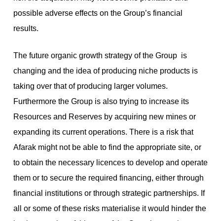
possible adverse effects on the Group’s financial
results.
The future organic growth strategy of the Group is
changing and the idea of producing niche products is
taking over that of producing larger volumes.
Furthermore the Group is also trying to increase its
Resources and Reserves by acquiring new mines or
expanding its current operations. There is a risk that
Afarak might not be able to find the appropriate site, or
to obtain the necessary licences to develop and operate
them or to secure the required financing, either through
financial institutions or through strategic partnerships. If
all or some of these risks materialise it would hinder the