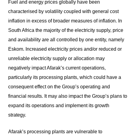
Fuel and energy prices globally have been
characterised by volatility coupled with general cost
inflation in excess of broader measures of inflation. In
South Africa the majority of the electricity supply, price
and availability are all controlled by one entity, namely
Eskom. Increased electricity prices and/or reduced or
unreliable electricity supply or allocation may
negatively impact Afarak’s current operations,
particularly its processing plants, which could have a
consequent effect on the Group’s operating and
financial results. It may also impact the Group’s plans to
expand its operations and implement its growth
strategy.
Afarak’s processing plants are vulnerable to