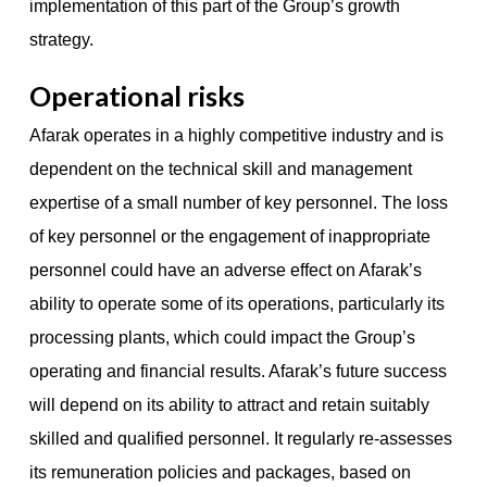
implementation of this part of the Group’s growth
strategy.
Operational risks
Afarak operates in a highly competitive industry and is
dependent on the technical skill and management
expertise of a small number of key personnel. The loss
of key personnel or the engagement of inappropriate
personnel could have an adverse effect on Afarak’s
ability to operate some of its operations, particularly its
processing plants, which could impact the Group’s
operating and financial results. Afarak’s future success
will depend on its ability to attract and retain suitably
skilled and qualified personnel. It regularly re-assesses
its remuneration policies and packages, based on