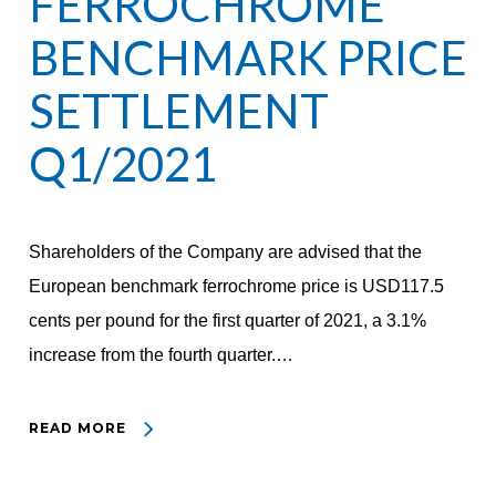
FERROCHROME
BENCHMARK PRICE
SETTLEMENT
Q1/2021
Shareholders of the Company are advised that the
European benchmark ferrochrome price is USD117.5
cents per pound for the first quarter of 2021, a 3.1%
increase from the fourth quarter.…
READ MORE