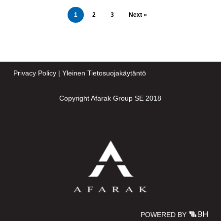
1
2
3
Next »
Privacy Policy
|
Yleinen Tietosuojakäytäntö
Copyright Afarak Group SE 2018
POWERED BY