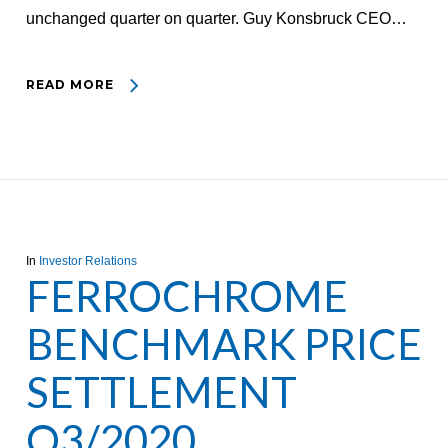
unchanged quarter on quarter. Guy Konsbruck CEO…
READ MORE
In
Investor Relations
FERROCHROME
BENCHMARK PRICE
SETTLEMENT
Q3/2020