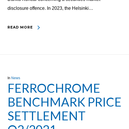
disclosure offence. In 2023, the Helsinki…
READ MORE
In
News
FERROCHROME
BENCHMARK PRICE
SETTLEMENT