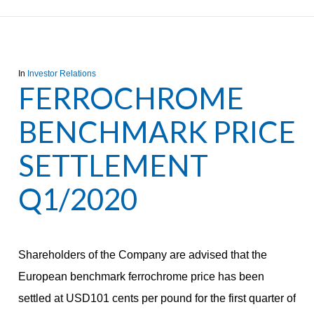
In
Investor Relations
FERROCHROME
BENCHMARK PRICE
SETTLEMENT
Q1/2020
Shareholders of the Company are advised that the
European benchmark ferrochrome price has been
settled at USD101 cents per pound for the first quarter of