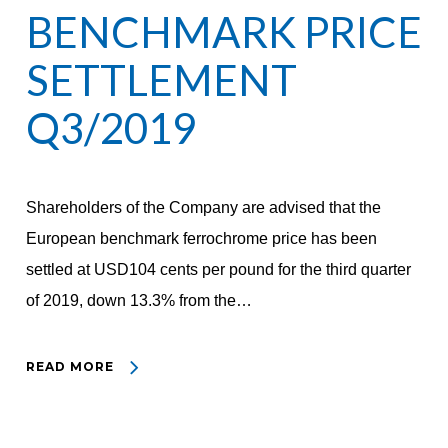
BENCHMARK PRICE
SETTLEMENT
Q3/2019
Shareholders of the Company are advised that the
European benchmark ferrochrome price has been
settled at USD104 cents per pound for the third quarter
of 2019, down 13.3% from the…
READ MORE