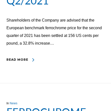
Q2/2021
Shareholders of the Company are advised that the
European benchmark ferrochrome price for the second
quarter of 2021 has been settled at 156 US cents per
pound, a 32.8% increase…
READ MORE
In
News