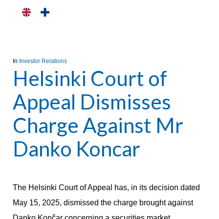
Skip
to
main
content
In
Investor Relations
Helsinki Court of
Appeal Dismisses
Charge Against Mr
Danko Koncar
The Helsinki Court of Appeal has, in its decision dated
May 15, 2025, dismissed the charge brought against
Danko Končar concerning a securities market