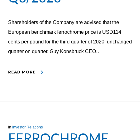
Shareholders of the Company are advised that the
European benchmark ferrochrome price is USD114
cents per pound for the third quarter of 2020, unchanged
quarter on quarter. Guy Konsbruck CEO…
READ MORE
In
Investor Relations
FERROCHROME