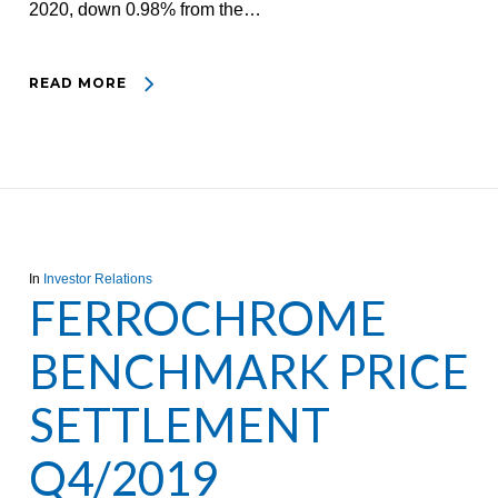
2020, down 0.98% from the…
READ MORE
In
Investor Relations
FERROCHROME
BENCHMARK PRICE
SETTLEMENT
Q4/2019