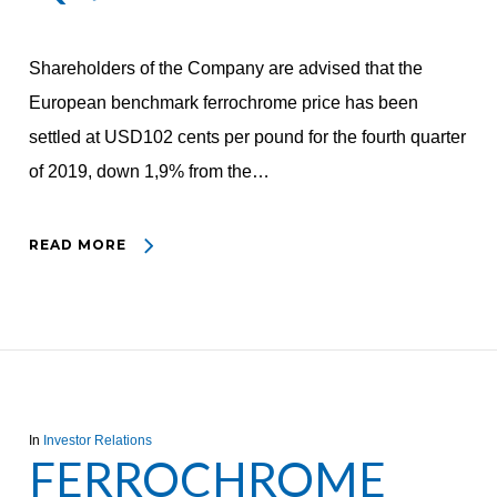
Shareholders of the Company are advised that the
European benchmark ferrochrome price has been
settled at USD102 cents per pound for the fourth quarter
of 2019, down 1,9% from the…
READ MORE
In
Investor Relations
FERROCHROME