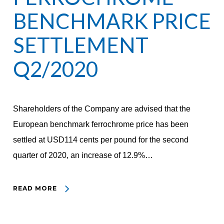
BENCHMARK PRICE
SETTLEMENT
Q2/2020
Shareholders of the Company are advised that the
European benchmark ferrochrome price has been
settled at USD114 cents per pound for the second
quarter of 2020, an increase of 12.9%…
READ MORE