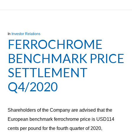
In
Investor Relations
FERROCHROME
BENCHMARK PRICE
SETTLEMENT
Q4/2020
Shareholders of the Company are advised that the
European benchmark ferrochrome price is USD114
cents per pound for the fourth quarter of 2020,