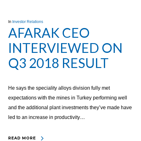
In
Investor Relations
AFARAK CEO
INTERVIEWED ON
Q3 2018 RESULT
He says the speciality alloys division fully met
expectations with the mines in Turkey performing well
and the additional plant investments they’ve made have
led to an increase in productivity…
READ MORE