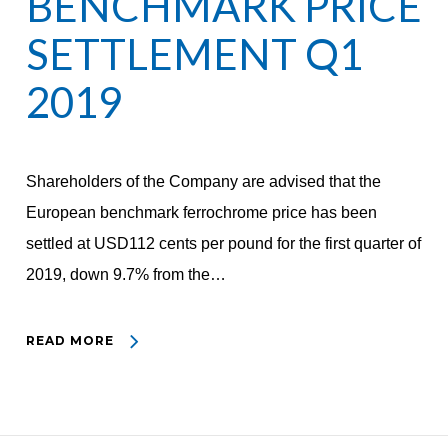
BENCHMARK PRICE
SETTLEMENT Q1
2019
Shareholders of the Company are advised that the
European benchmark ferrochrome price has been
settled at USD112 cents per pound for the first quarter of
2019, down 9.7% from the…
READ MORE