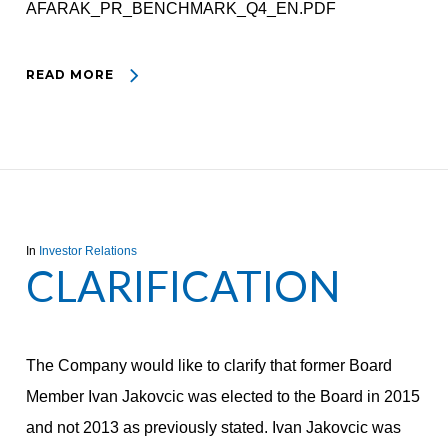
AFARAK_PR_BENCHMARK_Q4_EN.PDF
READ MORE
In
Investor Relations
CLARIFICATION
The Company would like to clarify that former Board
Member Ivan Jakovcic was elected to the Board in 2015
and not 2013 as previously stated. Ivan Jakovcic was