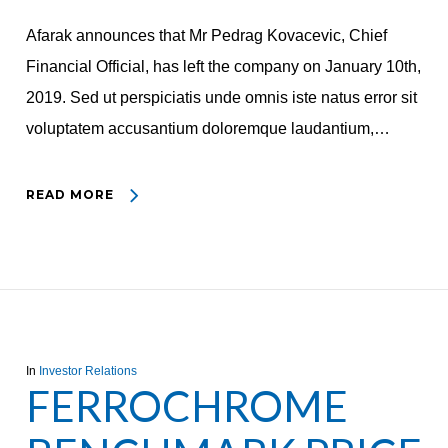
Afarak announces that Mr Pedrag Kovacevic, Chief
Financial Official, has left the company on January 10th,
2019. Sed ut perspiciatis unde omnis iste natus error sit
voluptatem accusantium doloremque laudantium,…
READ MORE
In
Investor Relations
FERROCHROME