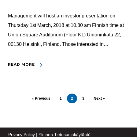
Management will host an investor presentation on
Thursday 1st March, 2018 at 10.30 am Finnish time at
Union Square Auditorium (Floor K1) Unioninkatu 22,
00130 Helsinki, Finland. Those interested in…
READ MORE
« Previous
1
2
3
Next »
Privacy Policy
|
Yleinen Tietosuojakäytäntö