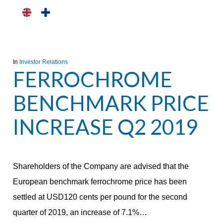
Skip
to
main
content
In
Investor Relations
FERROCHROME
BENCHMARK PRICE
INCREASE Q2 2019
Shareholders of the Company are advised that the
European benchmark ferrochrome price has been
settled at USD120 cents per pound for the second
quarter of 2019, an increase of 7.1%…