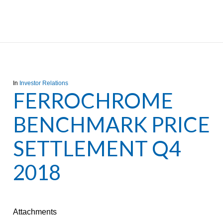
In
Investor Relations
FERROCHROME
BENCHMARK PRICE
SETTLEMENT Q4
2018
Attachments