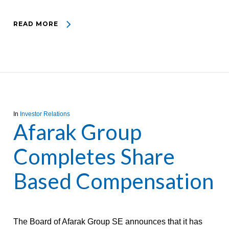
READ MORE
In
Investor Relations
Afarak Group
Completes Share
Based Compensation
The Board of Afarak Group SE announces that it has