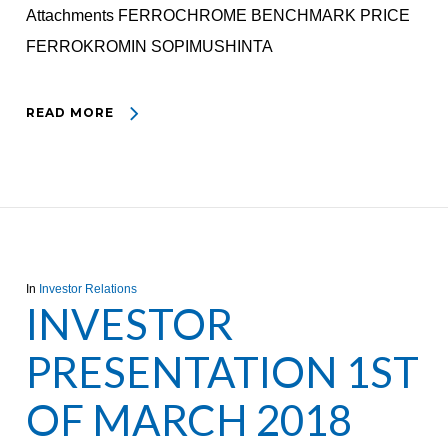
Attachments FERROCHROME BENCHMARK PRICE
FERROKROMIN SOPIMUSHINTA
READ MORE
In
Investor Relations
INVESTOR
PRESENTATION 1ST
OF MARCH 2018