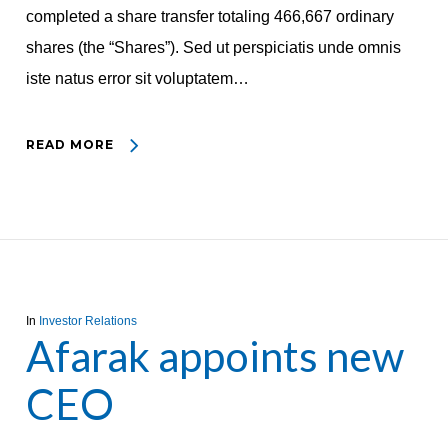
completed a share transfer totaling 466,667 ordinary
shares (the “Shares”). Sed ut perspiciatis unde omnis
iste natus error sit voluptatem…
READ MORE
In
Investor Relations
Afarak appoints new
CEO