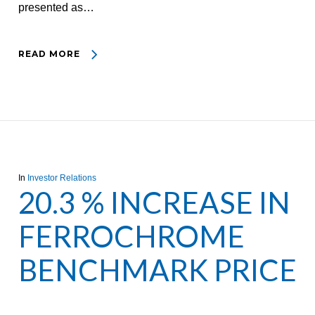
presented as…
READ MORE
In
Investor Relations
20.3 % INCREASE IN
FERROCHROME
BENCHMARK PRICE