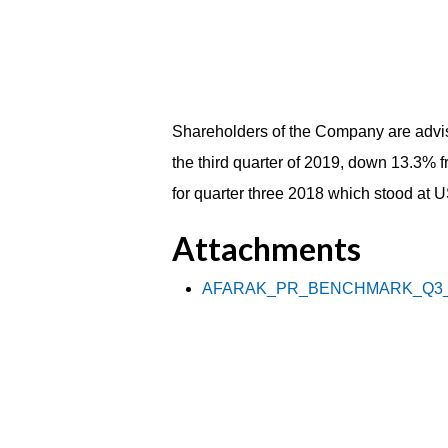
Shareholders of the Company are advis
the third quarter of 2019, down 13.3% 
for quarter three 2018 which stood at
Attachments
AFARAK_PR_BENCHMARK_Q3_