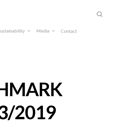
search
ustainability
Media
Contact
CHMARK
3/2019