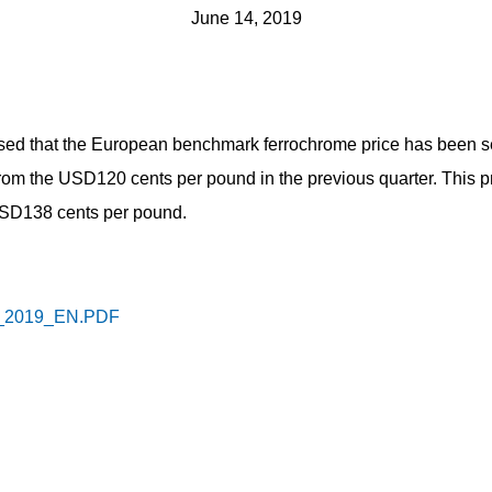
June 14, 2019
ed that the European benchmark ferrochrome price has been se
from the USD120 cents per pound in the previous quarter. This p
 USD138 cents per pound.
2019_EN.PDF