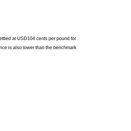
ttled at USD104 cents per pound for
rice is also lower than the benchmark