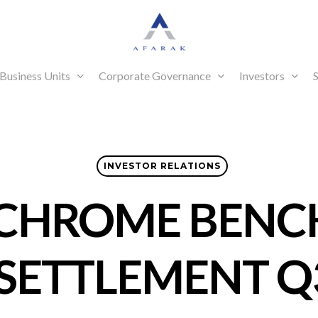
Business Units
Corporate Governance
Investors
S
INVESTOR RELATIONS
CHROME BEN
 SETTLEMENT Q